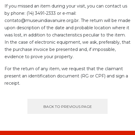
If you missed an item during your visit, you can contact us
by phone: (14) 3491-2333 or e-mail:
contato@museuindiavanuire.org.br. The return will be made
upon description of the date and probable location where it
was lost, in addition to characteristics peculiar to the item.
In the case of electronic equipment, we ask, preferably, that
the purchase invoice be presented and, if impossible,
evidence to prove your property.
For the return of any item, we request that the claimant
present an identification document (RG or CPF) and sign a
receipt.
BACK TO PREVIOUS PAGE