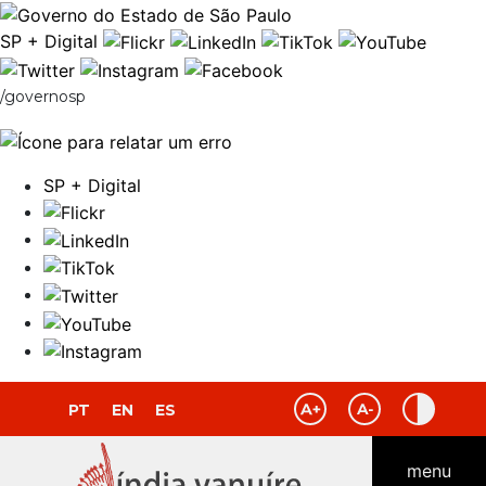
SP + Digital
/governosp
SP + Digital
PT
EN
ES
menu