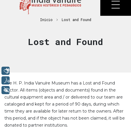
Início
Lost and Found
Lost and Found
Libras
Voz
The H. P. India Vanuíre Museum has a Lost and Found
+ Acessibilidade
Sector. All items (objects and documents) found in the
cultural equipment area and / or delivered to our team are
cataloged and kept for a period of 90 days, during which
time they are available for later return to the owners. After
this period, and if the object has not been claimed, it will be
donated to partner institutions.